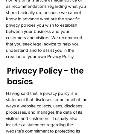
as recommendations regarding what you
should actually do, because we cannot
know in advance what are the specific
privacy policies you wish to establish
between your business and your
customers and visitors. We recommend
that you seek legal advice to help you
understand and to assist you in the
creation of your own Privacy Policy.
Privacy Policy - the
basics
Having said that, a privacy policy is a
statement that discloses some or all of the
ways a website collects, uses, discloses,
processes, and manages the data of its
visitors and customers. It usually also
includes a statement regarding the
website’s commitment to protecting its