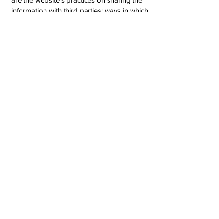
are the website’s practices on sharing the
information with third parties; ways in which
your visitors and customers can exercise
their rights according to the relevant
privacy legislation; the specific practices
regarding minors’ data collection; and
much, much more.
To learn more about this, check out our
article “
Creating a Privacy Policy
”.
AllFit+ 2025​