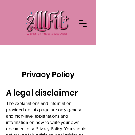
Privacy Policy
A legal disclaimer
The explanations and information
provided on this page are only general
and high-level explanations and
information on how to write your own
document of a Privacy Policy. You should
not rely on this article as legal advice or