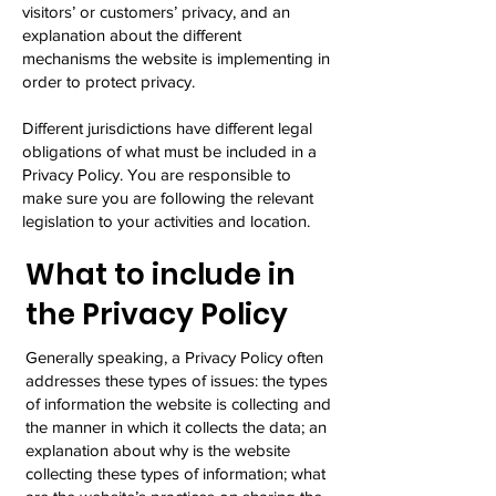
visitors’ or customers’ privacy, and an
explanation about the different
mechanisms the website is implementing in
order to protect privacy.
Different jurisdictions have different legal
obligations of what must be included in a
Privacy Policy. You are responsible to
make sure you are following the relevant
legislation to your activities and location.
What to include in
the Privacy Policy
Generally speaking, a Privacy Policy often
addresses these types of issues: the types
of information the website is collecting and
the manner in which it collects the data; an
explanation about why is the website
collecting these types of information; what