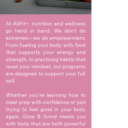
At AllFit+, nutrition and wellness
go hand in hand. We don’t do
extremes—we do empowerment.
From fueling your body with food
that supports your energy and
strength, to practicing habits that
reset your mindset, our programs
are designed to support your full
self.
Whether you're learning how to
meal prep with confidence or just
trying to feel good in your body
again, Glow & Grind meets you
with tools that are both powerful