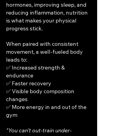
hormones, improving sleep, and
reducing inflammation, nutrition
is what makes your physical
progress stick.
When paired with consistent
movement, a well-fueled body
leads to:
✅ Increased strength &
endurance
✅ Faster recovery
✅ Visible body composition
changes
✅ More energy in and out of the
gym
"You can’t out-train under-