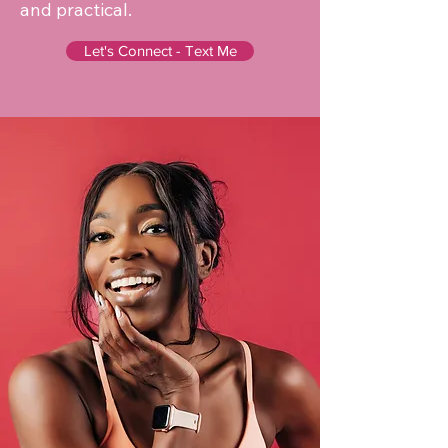
and practical.
Let's Connect - Text Me