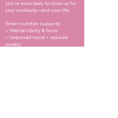
you're more likely to show up for
your workouts—and your life.
Smart nutrition supports:
✅ Mental clarity & focus
✅ Improved mood + reduced
anxiety
✅ Consistency with goals
✅ Resilience in stressful seasons
"Strong minds are fueled just like
strong bodies—through
nourishment and intention."