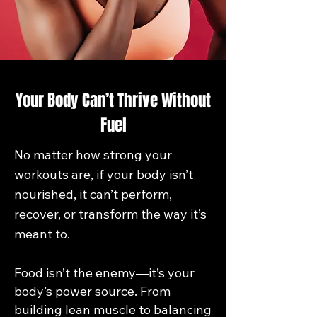
Your Body Can’t Thrive Without
Fuel
No matter how strong your
workouts are, if your body isn’t
nourished, it can’t perform,
recover, or transform the way it’s
meant to.
Food isn’t the enemy—it’s your
body’s power source. From
building lean muscle to balancing