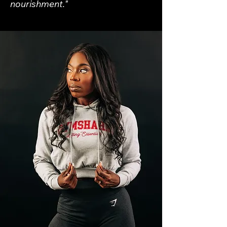
nourishment."