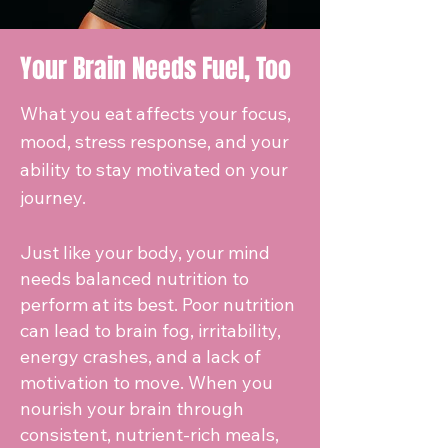
Your Brain Needs Fuel, Too
What you eat affects your focus,
mood, stress response, and your
ability to stay motivated on your
journey.
Just like your body, your mind
needs balanced nutrition to
perform at its best. Poor nutrition
can lead to brain fog, irritability,
energy crashes, and a lack of
motivation to move. When you
nourish your brain through
consistent, nutrient-rich meals,