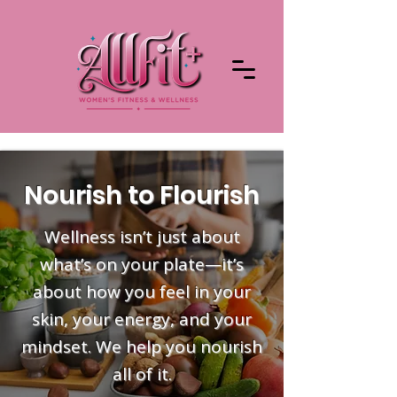
Nourish to Flourish
Wellness isn’t just about
what’s on your plate—it’s
about how you feel in your
skin, your energy, and your
mindset. We help you nourish
all of it.